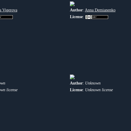
a Vigerova
Author
:
Anna Demianenko
License
:
own
Author
:
Unknown
wn license
License
:
Unknown license