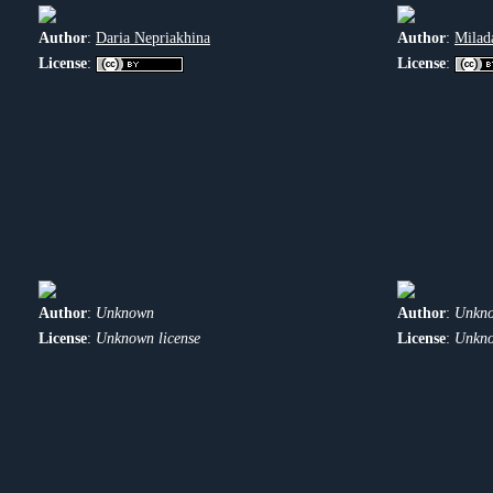
Author
:
Daria Nepriakhina
Author
:
Milad
License
:
License
:
Author
:
Unknown
Author
:
Unkn
License
:
Unknown license
License
:
Unkno