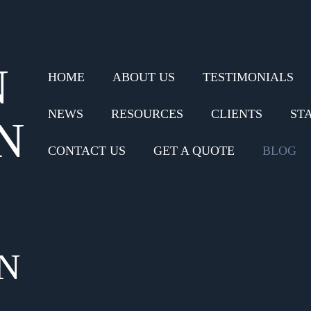
N
HOME
ABOUT US
TESTIMONIALS
NEWS
RESOURCES
CLIENTS
ST
N
CONTACT US
GET A QUOTE
BLOG
N