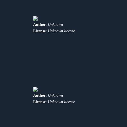
Author
:
Unknown
License
:
Unknown license
Author
:
Unknown
License
:
Unknown license