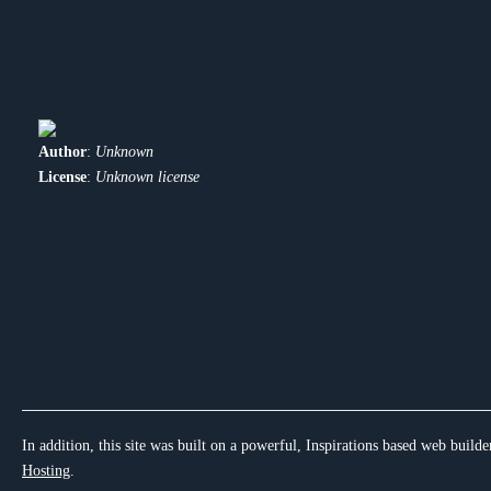
Author
:
Unknown
License
:
Unknown license
In addition, this site was built on a powerful, Inspirations based web builde
Hosting
.