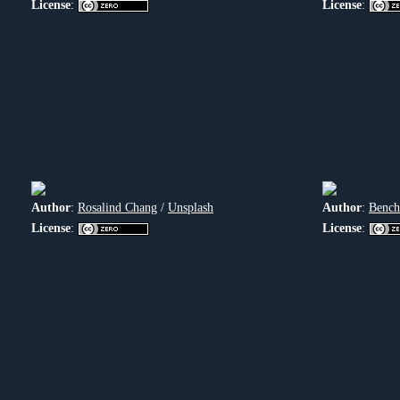
License
:
License
:
Author
:
Rosalind Chang
/
Unsplash
Author
:
Bench
License
:
License
: