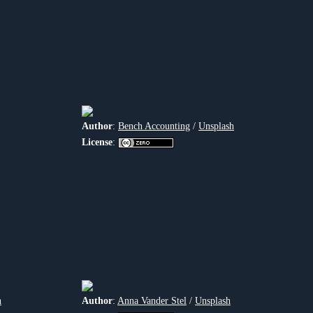
Author
:
Bench Accounting
/
Unsplash
License
:
h
Author
:
Anna Vander Stel
/
Unsplash