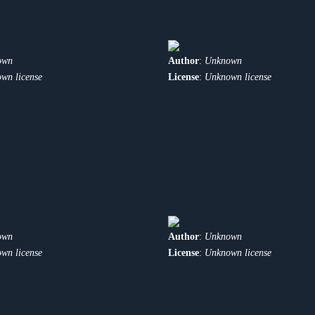
own
Author
:
Unknown
wn license
License
:
Unknown license
own
Author
:
Unknown
wn license
License
:
Unknown license