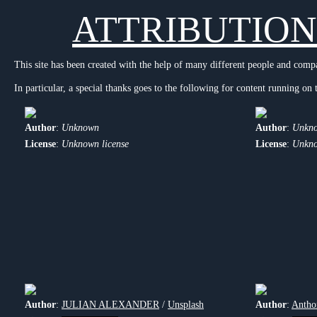
ATTRIBUTION
This site has been created with the help of many different people and comp
In particular, a special thanks goes to the following for content running on t
Author
:
Unknown
Author
:
Unkn
License
:
Unknown license
License
:
Unkno
Author
:
JULIAN ALEXANDER
/
Unsplash
Author
:
Antho