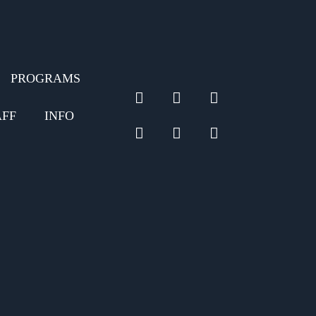
PROGRAMS
linkedin
twitter
facebook
AFF
INFO
github
pinterest
instagram