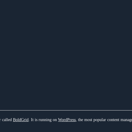
r called
BoldGrid
. It is running on
WordPress
, the most popular content manag