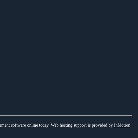
ement software online today. Web hosting support is provided by
InMotion