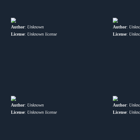
Author
:
Unknown
Author
:
Unkn
License
:
Unknown license
License
:
Unkno
Author
:
Unknown
Author
:
Unkn
License
:
Unknown license
License
:
Unkno