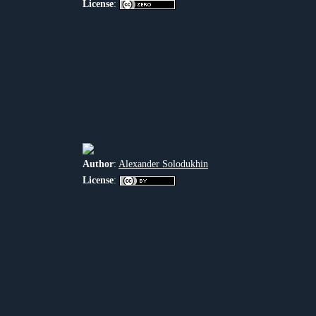
License
:
Author
:
Alexander Solodukhin
License
: