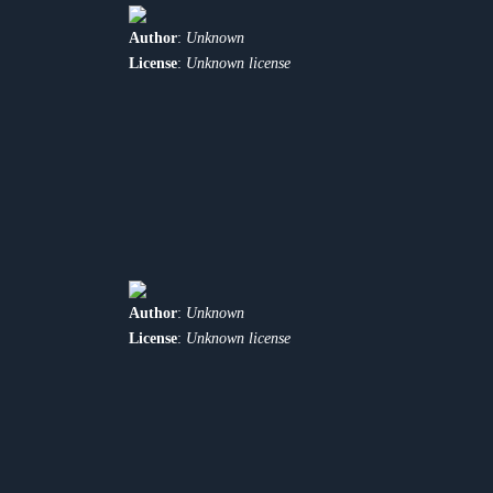
Author
:
Unknown
License
:
Unknown license
Author
:
Unknown
License
:
Unknown license