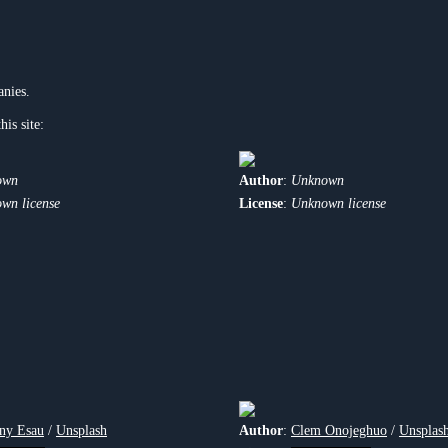
anies.
his site:
own
Author
:
Unknown
wn license
License
:
Unknown license
ny Esau
/
Unsplash
Author
:
Clem Onojeghuo
/
Unsplas