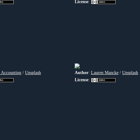
License
:
 Accounting
/
Unsplash
Author
:
Lauren Mancke
/
Unsplash
License
: