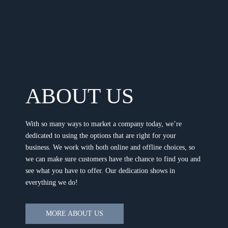
ABOUT US
With so many ways to market a company today, we’re
dedicated to using the options that are right for your
business. We work with both online and offline choices, so
we can make sure customers have the chance to find you and
see what you have to offer. Our dedication shows in
everything we do!
MORE ABOUT US