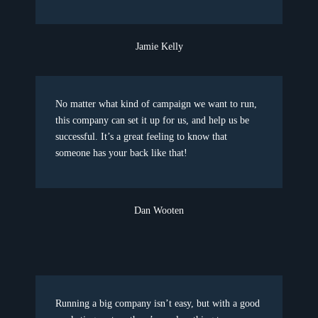
Jamie Kelly
No matter what kind of campaign we want to run,
this company can set it up for us, and help us be
successful. It’s a great feeling to know that
someone has your back like that!
Dan Wooten
Running a big company isn’t easy, but with a good