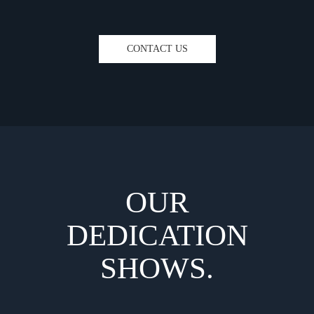
CONTACT US
OUR
DEDICATION
SHOWS.