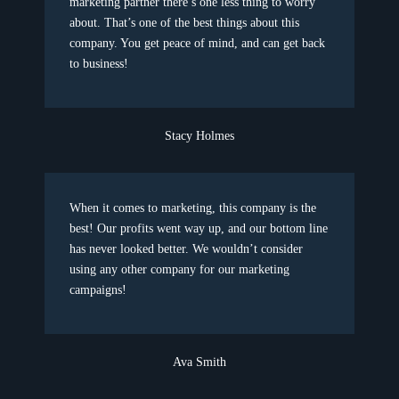
marketing partner there’s one less thing to worry
about. That’s one of the best things about this
company. You get peace of mind, and can get back
to business!
Stacy Holmes
When it comes to marketing, this company is the
best! Our profits went way up, and our bottom line
has never looked better. We wouldn’t consider
using any other company for our marketing
campaigns!
Ava Smith