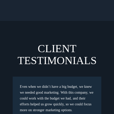
CLIENT
TESTIMONIALS
Even when we didn’t have a big budget, we knew
we needed good marketing. With this company, we
could work with the budget we had, and their
efforts helped us grow quickly, so we could focus
more on stronger marketing options.