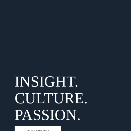
INSIGHT.
CULTURE.
PASSION.